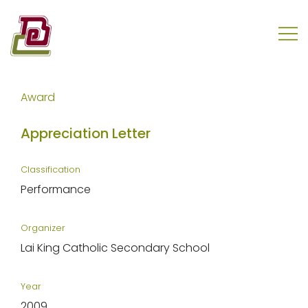
Skip
to
content
REC Engineering Company Limited
Award
Appreciation Letter
Classification
Performance
Organizer
Lai King Catholic Secondary School
Year
2009