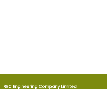
REC Engineering Company Limited
Units A-D, 15/F, Goodman Kwai Chung Logistics Centre,