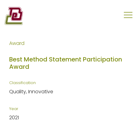
Skip
to
content
REC Engineering Company Limited
Award
Best Method Statement Participation
Award
Classification
Quality
Innovative
Year
2021