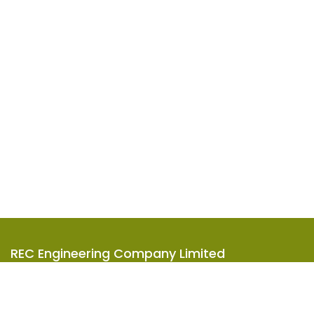
REC Engineering Company Limited
Units A-D, 15/F, Goodman Kwai Chung Logistics Centre,