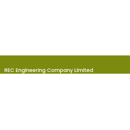
REC Engineering Company Limited
Units A-D, 15/F, Goodman Kwai Chung Logistics Centre,
585-609 Castle Peak Road, Kwai Chung, N.T., Hong Kong
2619 8888
info@rec-eng.com