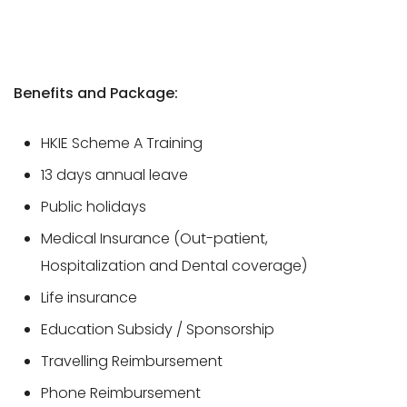
Benefits and Package:
HKIE Scheme A Training
13 days annual leave
Public holidays
Medical Insurance (Out-patient,
Hospitalization and Dental coverage)
Life insurance
Education Subsidy / Sponsorship
Travelling Reimbursement
Phone Reimbursement