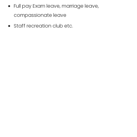
Full pay Exam leave, marriage leave,
compassionate leave
Staff recreation club etc.