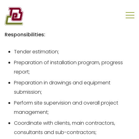
Skip
to
content
REC Engineering Company Limited
Responsibilities:
Tender estimation;
Preparation of installation program, progress
report;
Preparation in drawings and equipment
submission;
Perform site supervision and overall project
management;
Coordinate with clients, main contractors,
consultants and sub-contractors;