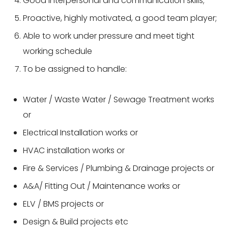
Good interpersonal and communication skills;
Proactive, highly motivated, a good team player;
Able to work under pressure and meet tight
working schedule
To be assigned to handle:
Water / Waste Water / Sewage Treatment works
or
Electrical Installation works or
HVAC installation works or
Fire & Services / Plumbing & Drainage projects or
A&A/ Fitting Out / Maintenance works or
ELV / BMS projects or
Design & Build projects etc