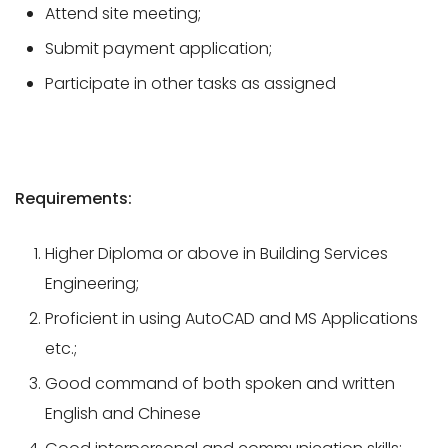
Attend site meeting;
Submit payment application;
Participate in other tasks as assigned
Requirements:
Higher Diploma or above in Building Services
Engineering;
Proficient in using AutoCAD and MS Applications
etc.;
Good command of both spoken and written
English and Chinese