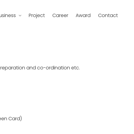
usiness
Project
Career
Award
Contact
d
preparation and co-ordination etc.
een Card)