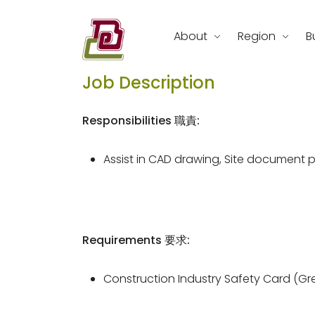
Skip
to
About
Region
B
content
REC Engineering Company Limite
Job Description
Responsibilities 職責:
Assist in CAD drawing, Site document 
Requirements 要求:
Construction Industry Safety Card (Gr