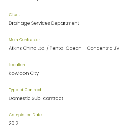
Client
Drainage Services Department
Main Contractor
Atkins China Ltd. / Penta-Ocean – Concentric JV
Location
Kowloon City
Type of Contract
Domestic Sub-contract
Completion Date
2012