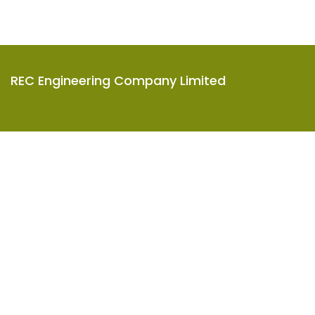
REC Engineering Company Limited
Units A-D, 15/F, Goodman Kwai Chung Logistics Centre,
585-609 Castle Peak Road, Kwai Chung, N.T., Hong Kong
2619 8888
info@rec-eng.com
About
Project
Company Profile
Career
Company History
Award