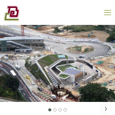
Skip
to
content
REC Engineering Company Limited
›