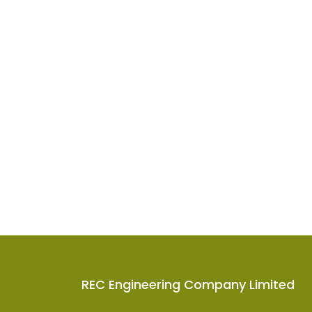
REC Engineering Company Limited