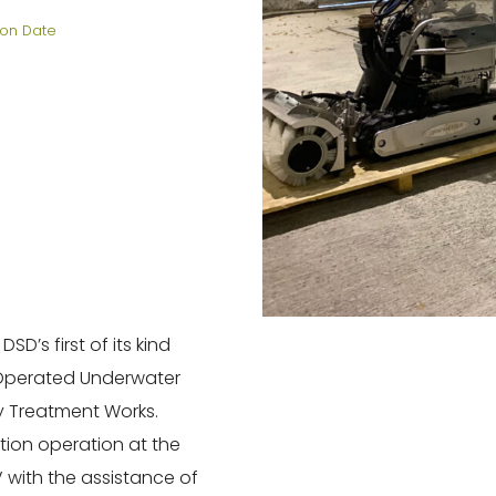
on Date
SD’s first of its kind
 Operated Underwater
y Treatment Works.
ion operation at the
 with the assistance of