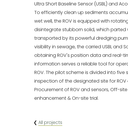
Ultra Short Baseline Sensor (USBL) and Ac
To efficiently clean up sediments accumu
wet well, the ROV is equipped with rotating 
disintegrate stubborn solid, which parted 
transported by its powerful dredging pump
visibility in sewage, the carried USBL and 
obtaining ROV's position data and real-ti
information serves a reliable tool for ope
ROV. The pilot scheme is divided into five 
inspection of the designated site for ROV
Procurement of ROV and sensors, Off-site 
enhancement & On-site trial.
❮
All projects