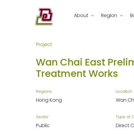
Skip
to
About
Region
B
content
REC Engineering Company Limite
Project
Wan Chai East Prelim
Treatment Works
Regions
Location
Hong Kong
Wan Cha
Sector
Type of 
Public
Direct 