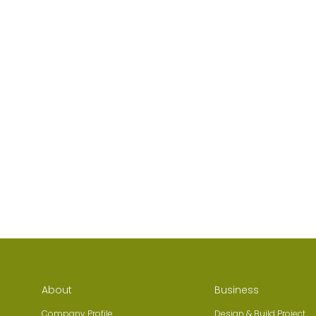
About
Business
Company Profile
Design & Build Project