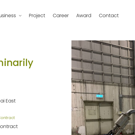
usiness
Project
Career
Award
Contact
d
inarily
i East
Contract
Contract