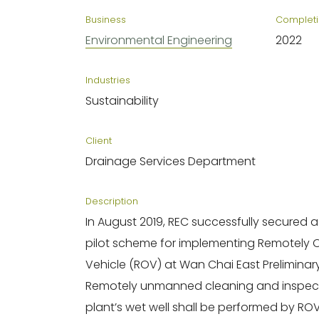
Business
Completi
Environmental Engineering
2022
Industries
Sustainability
Client
Drainage Services Department
Description
In August 2019, REC successfully secured a D
pilot scheme for implementing Remotely
Vehicle (ROV) at Wan Chai East Preliminar
Remotely unmanned cleaning and inspect
plant’s wet well shall be performed by ROV