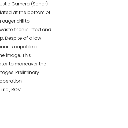
oustic Camera (Sonar).
lated at the bottom of
auger drill to
waste then is lifted and
. Despite of a low
Sonar is capable of
me image. This
rator to maneuver the
stages: Preliminary
 operation,
Trial, ROV