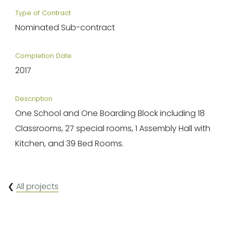
Type of Contract
Nominated Sub-contract
Completion Date
2017
Description
One School and One Boarding Block including 18
Classrooms, 27 special rooms, 1 Assembly Hall with
Kitchen, and 39 Bed Rooms.
❮
All projects