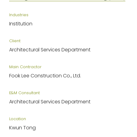
Industries
Institution
Client
Architectural Services Department
Main Contractor
Fook Lee Construction Co., Ltd.
E&M Consultant
Architectural Services Department
Location
Kwun Tong