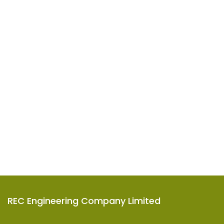
REC Engineering Company Limited