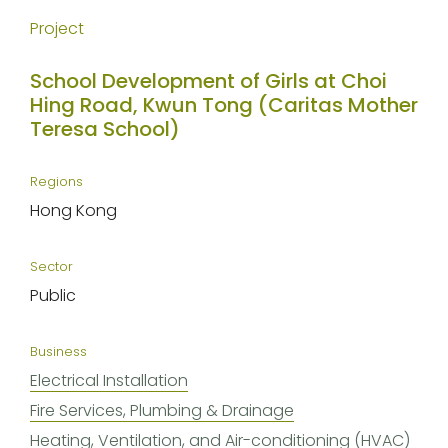
Project
School Development of Girls at Choi
Hing Road, Kwun Tong (Caritas Mother
Teresa School)
Regions
Hong Kong
Sector
Public
Business
Electrical Installation
Fire Services, Plumbing & Drainage
Heating, Ventilation, and Air-conditioning (HVAC)