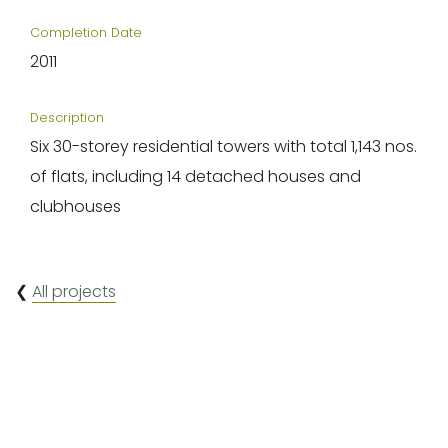
Completion Date
2011
Description
Six 30-storey residential towers with total 1,143 nos.
of flats, including 14 detached houses and
clubhouses
❮
All projects