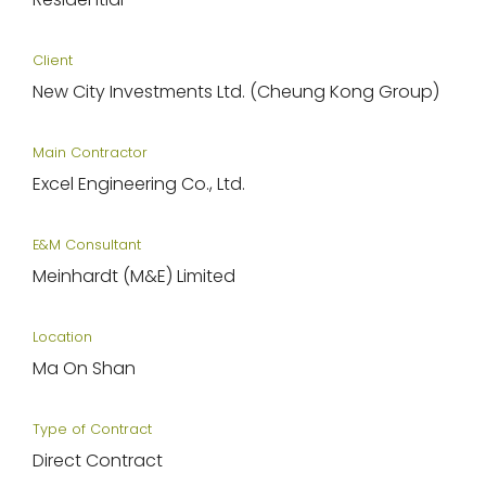
Client
New City Investments Ltd. (Cheung Kong Group)
Main Contractor
Excel Engineering Co., Ltd.
E&M Consultant
Meinhardt (M&E) Limited
Location
Ma On Shan
Type of Contract
Direct Contract