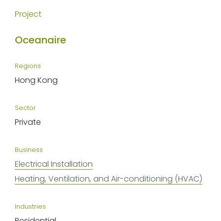
Project
Oceanaire
Regions
Hong Kong
Sector
Private
Business
Electrical Installation
Heating, Ventilation, and Air-conditioning (HVAC)
Industries
Residential