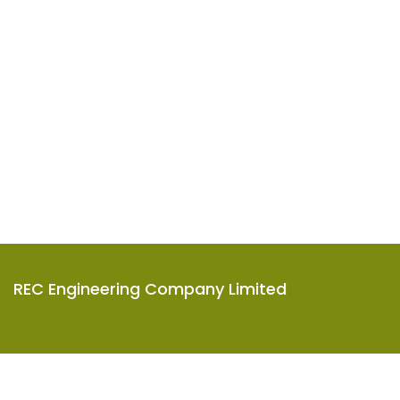
REC Engineering Company Limited
Units A-D, 15/F, Goodman Kwai Chung Logistics Centre,
585-609 Castle Peak Road, Kwai Chung, N.T., Hong Kong