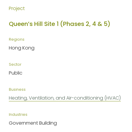
Project
Queen’s Hill Site 1 (Phases 2, 4 & 5)
Regions
Hong Kong
Sector
Public
Business
Heating, Ventilation, and Air-conditioning (HVAC)
Industries
Government Building