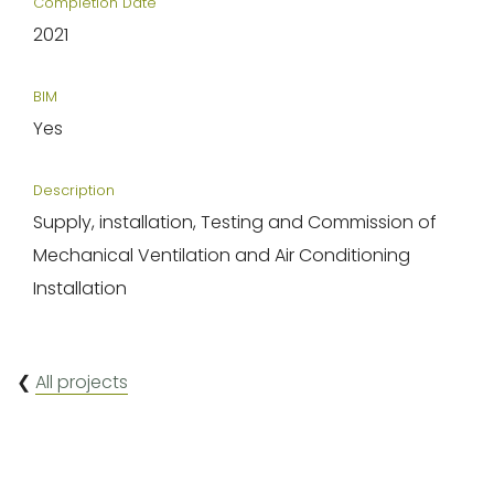
Completion Date
2021
BIM
Yes
Description
Supply, installation, Testing and Commission of
Mechanical Ventilation and Air Conditioning
Installation
❮
All projects