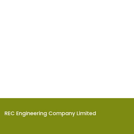
REC Engineering Company Limited