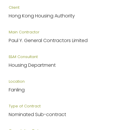
Client
Hong Kong Housing Authority
Main Contractor
Paul Y. General Contractors Limited
E&M Consultant
Housing Department
Location
Fanling
Type of Contract
Nominated Sub-contract