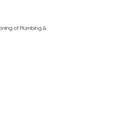
ioning of Plumbing &