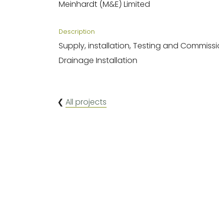
Meinhardt (M&E) Limited
Description
Supply, installation, Testing and Commiss
Drainage Installation
❮
All projects