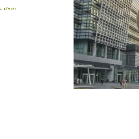
on Date