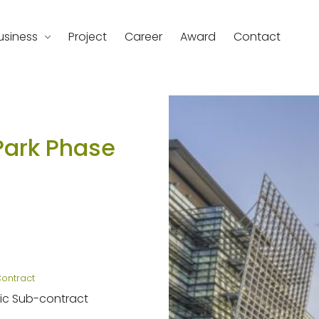
usiness
Project
Career
Award
Contact
d
Park Phase
Contract
ic Sub-contract