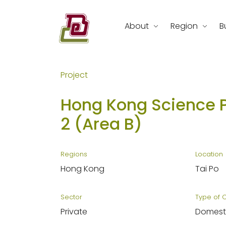
Skip
to
About
Region
B
content
REC Engineering Company Limite
Project
Hong Kong Science 
2 (Area B)
Regions
Location
Hong Kong
Tai Po
Sector
Type of 
Private
Domest