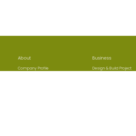
About
Business
Company Profile
Design & Build Project
Company History
Addition & Alteration
s
Organization Structure
Environmental Engineer
,
MiMEP Services
Region
Heating, Ventilation, and
Hong Kong
conditioning (HVAC)
Macau
Fire Services, Plumbing
Mainland China
Electrical Installation