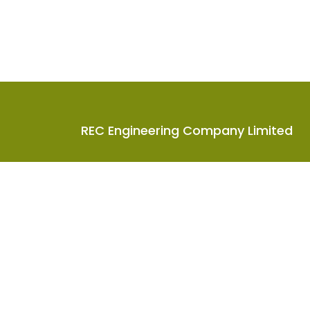
REC Engineering Company Limited
Units A-D, 15/F, Goodman Kwai Chung Logistic
Centre, 585-609 Castle Peak Road, Kwai Chung
N.T., Hong Kong
2619 8888
info@rec-eng.com