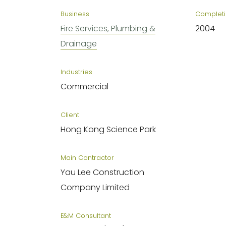
Business
Completi
Fire Services, Plumbing &
2004
Drainage
Industries
Commercial
Client
Hong Kong Science Park
Main Contractor
Yau Lee Construction
Company Limited
E&M Consultant