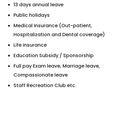
13 days annual leave
Public holidays
Medical Insurance (Out-patient,
Hospitalization and Dental coverage)
Life insurance
Education Subsidy / Sponsorship
Full pay Exam leave, Marriage leave,
Compassionate leave
Staff Recreation Club etc.