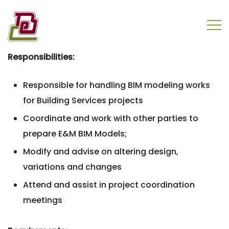
Skip
to
content
盈电工程有限公司
Responsibilities:
Responsible for handling BIM modeling works
for Building Services projects
Coordinate and work with other parties to
prepare E&M BIM Models;
Modify and advise on altering design,
variations and changes
Attend and assist in project coordination
meetings