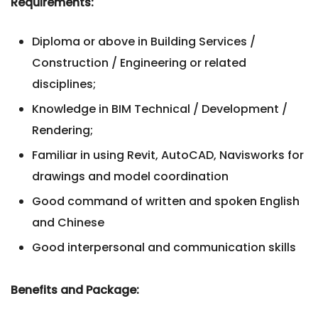
Requirements:
Diploma or above in Building Services /
Construction / Engineering or related
disciplines;
Knowledge in BIM Technical / Development /
Rendering;
Familiar in using Revit, AutoCAD, Navisworks for
drawings and model coordination
Good command of written and spoken English
and Chinese
Good interpersonal and communication skills
Benefits and Package: